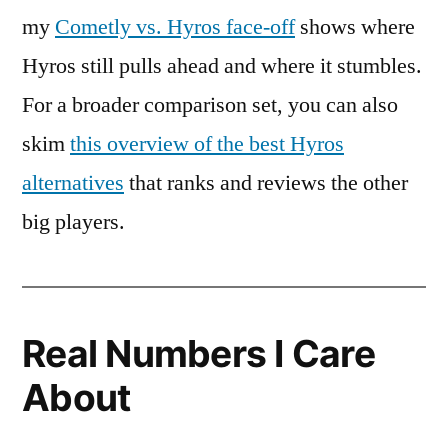
my
Cometly vs. Hyros face-off
shows where
Hyros still pulls ahead and where it stumbles.
For a broader comparison set, you can also
skim
this overview of the best Hyros
alternatives
that ranks and reviews the other
big players.
Real Numbers I Care
About