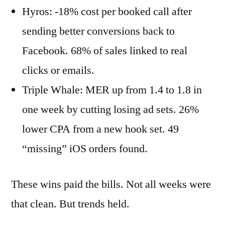
Hyros: -18% cost per booked call after
sending better conversions back to
Facebook. 68% of sales linked to real
clicks or emails.
Triple Whale: MER up from 1.4 to 1.8 in
one week by cutting losing ad sets. 26%
lower CPA from a new hook set. 49
“missing” iOS orders found.
These wins paid the bills. Not all weeks were
that clean. But trends held.