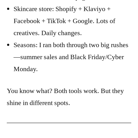
Skincare store: Shopify + Klaviyo +
Facebook + TikTok + Google. Lots of
creatives. Daily changes.
Seasons: I ran both through two big rushes
—summer sales and Black Friday/Cyber
Monday.
You know what? Both tools work. But they
shine in different spots.