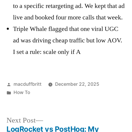
to a specific retargeting ad. We kept that ad
live and booked four more calls that week.
Triple Whale flagged that one viral UGC
ad was driving cheap traffic but low AOV.
I set a rule: scale only if A
Posted
macduffbritt
December 22, 2025
by
Posted
How To
in
Next
Next Post
post:
LogRocket vs PostHog: My