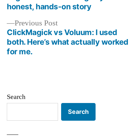
Post
honest, hands-on story
navigation
Previous
Previous Post
post:
ClickMagick vs Voluum: I used
both. Here’s what actually worked
for me.
Search
Search