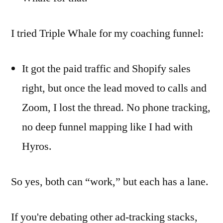
I tried Triple Whale for my coaching funnel:
It got the paid traffic and Shopify sales
right, but once the lead moved to calls and
Zoom, I lost the thread. No phone tracking,
no deep funnel mapping like I had with
Hyros.
So yes, both can “work,” but each has a lane.
If you're debating other ad-tracking stacks,