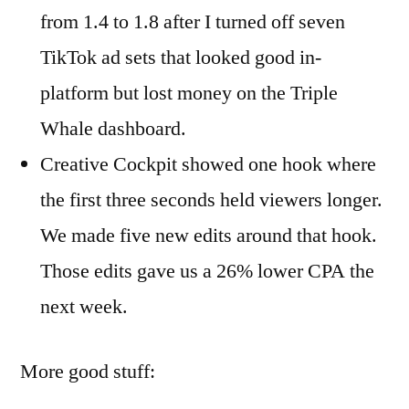
from 1.4 to 1.8 after I turned off seven
TikTok ad sets that looked good in-
platform but lost money on the Triple
Whale dashboard.
Creative Cockpit showed one hook where
the first three seconds held viewers longer.
We made five new edits around that hook.
Those edits gave us a 26% lower CPA the
next week.
More good stuff: