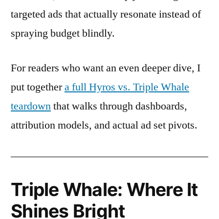
targeted ads that actually resonate instead of
spraying budget blindly.
For readers who want an even deeper dive, I
put together
a full Hyros vs. Triple Whale
teardown
that walks through dashboards,
attribution models, and actual ad set pivots.
Triple Whale: Where It
Shines Bright