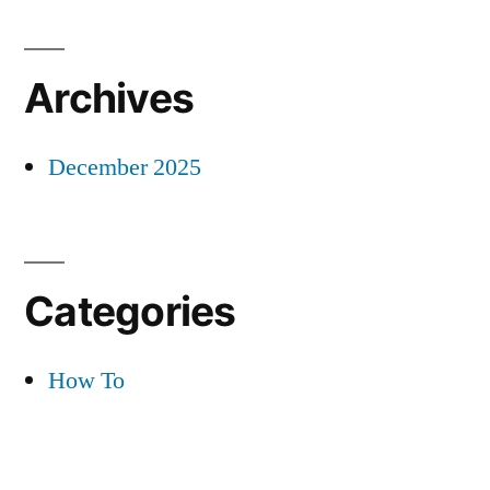
Archives
December 2025
Categories
How To