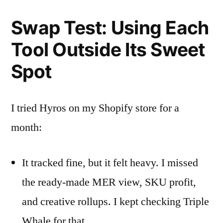
Swap Test: Using Each
Tool Outside Its Sweet
Spot
I tried Hyros on my Shopify store for a
month:
It tracked fine, but it felt heavy. I missed
the ready-made MER view, SKU profit,
and creative rollups. I kept checking Triple
Whale for that.