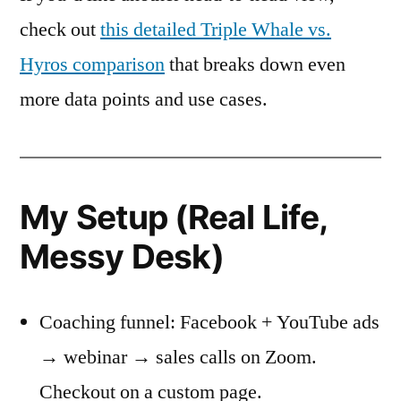
check out
this detailed Triple Whale vs.
Hyros comparison
that breaks down even
more data points and use cases.
My Setup (Real Life,
Messy Desk)
Coaching funnel: Facebook + YouTube ads
→ webinar → sales calls on Zoom.
Checkout on a custom page.