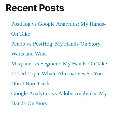
Recent Posts
PostHog vs Google Analytics: My Hands-
On Take
Pendo vs PostHog: My Hands-On Story,
Warts and Wins
Mixpanel vs Segment: My Hands-On Take
I Tried Triple Whale Alternatives So You
Don’t Burn Cash
Google Analytics vs Adobe Analytics: My
Hands-On Story