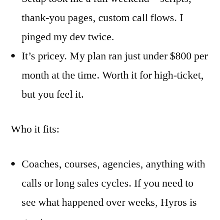
thank-you pages, custom call flows. I
pinged my dev twice.
It’s pricey. My plan ran just under $800 per
month at the time. Worth it for high-ticket,
but you feel it.
Who it fits:
Coaches, courses, agencies, anything with
calls or long sales cycles. If you need to
see what happened over weeks, Hyros is