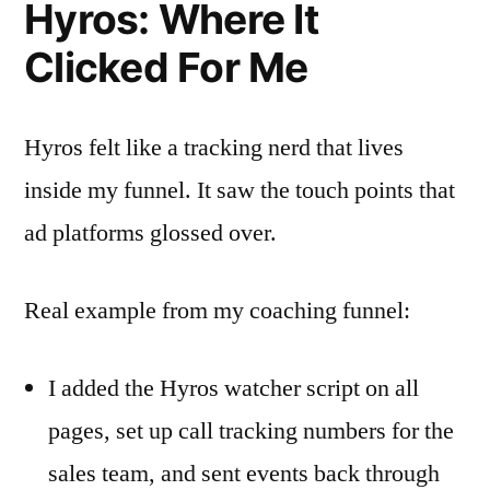
Hyros: Where It
Clicked For Me
Hyros felt like a tracking nerd that lives
inside my funnel. It saw the touch points that
ad platforms glossed over.
Real example from my coaching funnel:
I added the Hyros watcher script on all
pages, set up call tracking numbers for the
sales team, and sent events back through