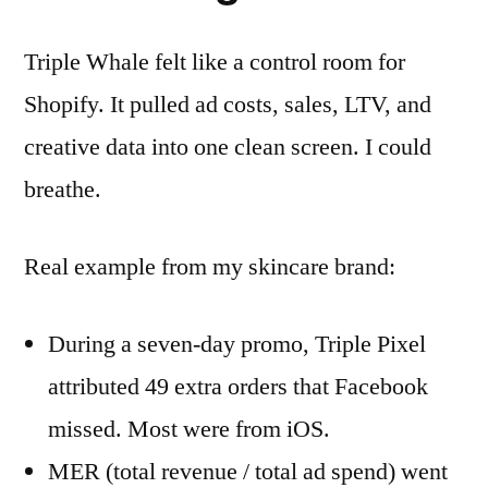
Triple Whale felt like a control room for
Shopify. It pulled ad costs, sales, LTV, and
creative data into one clean screen. I could
breathe.
Real example from my skincare brand:
During a seven-day promo, Triple Pixel
attributed 49 extra orders that Facebook
missed. Most were from iOS.
MER (total revenue / total ad spend) went