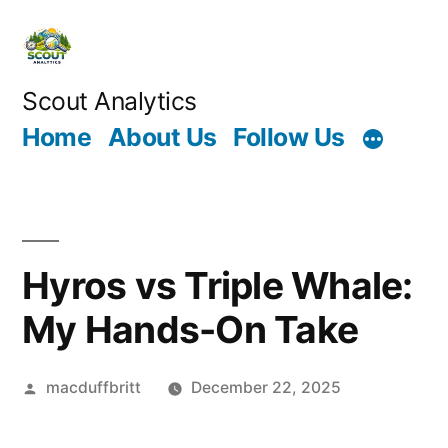
Skip
to
content
Scout Analytics
Home
About Us
Follow Us
Hyros vs Triple Whale:
My Hands-On Take
Posted
macduffbritt
December 22, 2025
by