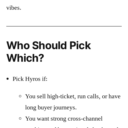
vibes.
Who Should Pick
Which?
Pick Hyros if:
You sell high-ticket, run calls, or have
long buyer journeys.
You want strong cross-channel