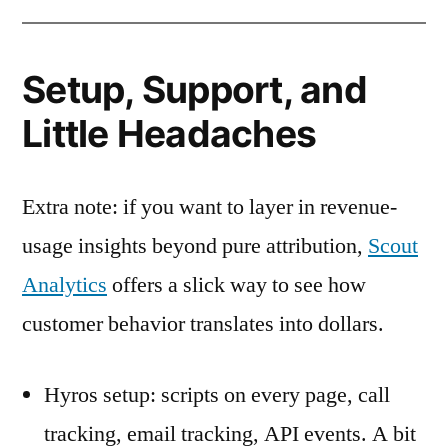
Setup, Support, and
Little Headaches
Extra note: if you want to layer in revenue-
usage insights beyond pure attribution,
Scout
Analytics
offers a slick way to see how
customer behavior translates into dollars.
Hyros setup: scripts on every page, call
tracking, email tracking, API events. A bit