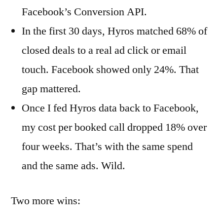
Facebook’s Conversion API.
In the first 30 days, Hyros matched 68% of
closed deals to a real ad click or email
touch. Facebook showed only 24%. That
gap mattered.
Once I fed Hyros data back to Facebook,
my cost per booked call dropped 18% over
four weeks. That’s with the same spend
and the same ads. Wild.
Two more wins: