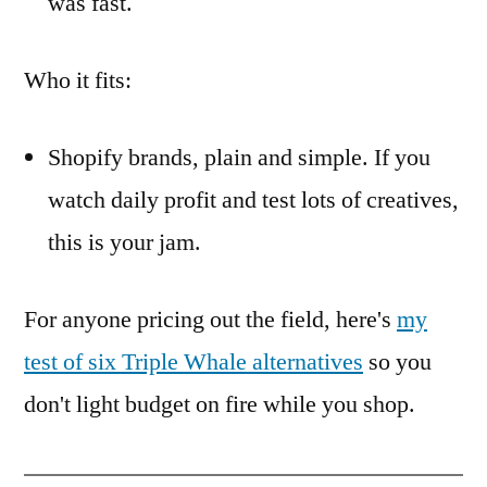
was fast.
Who it fits:
Shopify brands, plain and simple. If you
watch daily profit and test lots of creatives,
this is your jam.
For anyone pricing out the field, here's
my
test of six Triple Whale alternatives
so you
don't light budget on fire while you shop.