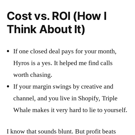
Cost vs. ROI (How I
Think About It)
If one closed deal pays for your month,
Hyros is a yes. It helped me find calls
worth chasing.
If your margin swings by creative and
channel, and you live in Shopify, Triple
Whale makes it very hard to lie to yourself.
I know that sounds blunt. But profit beats