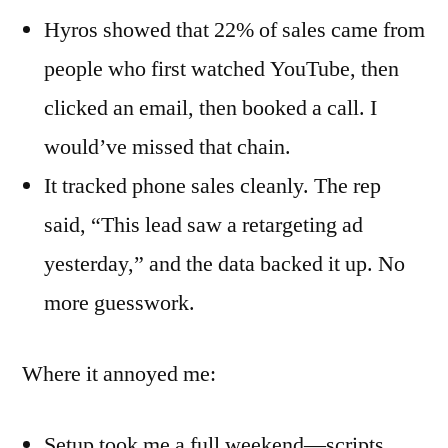
Hyros showed that 22% of sales came from
people who first watched YouTube, then
clicked an email, then booked a call. I
would’ve missed that chain.
It tracked phone sales cleanly. The rep
said, “This lead saw a retargeting ad
yesterday,” and the data backed it up. No
more guesswork.
Where it annoyed me:
Setup took me a full weekend—scripts,