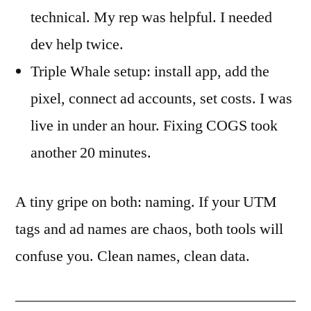
technical. My rep was helpful. I needed
dev help twice.
Triple Whale setup: install app, add the
pixel, connect ad accounts, set costs. I was
live in under an hour. Fixing COGS took
another 20 minutes.
A tiny gripe on both: naming. If your UTM
tags and ad names are chaos, both tools will
confuse you. Clean names, clean data.