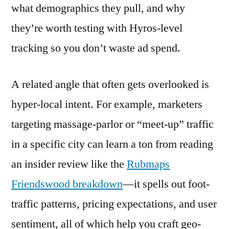
what demographics they pull, and why
they’re worth testing with Hyros-level
tracking so you don’t waste ad spend.
A related angle that often gets overlooked is
hyper-local intent. For example, marketers
targeting massage-parlor or “meet-up” traffic
in a specific city can learn a ton from reading
an insider review like the
Rubmaps
Friendswood breakdown
—it spells out foot-
traffic patterns, pricing expectations, and user
sentiment, all of which help you craft geo-