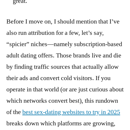
great.
Before I move on, I should mention that I’ve
also run attribution for a few, let’s say,
“spicier” niches—namely subscription-based
adult dating offers. Those brands live and die
by finding traffic sources that actually allow
their ads and convert cold visitors. If you
operate in that world (or are just curious about
which networks convert best), this rundown
of the
best sex-dating websites to try in 2025
breaks down which platforms are growing,