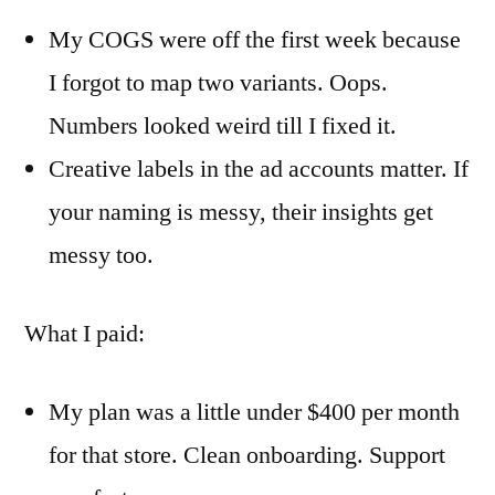
My COGS were off the first week because
I forgot to map two variants. Oops.
Numbers looked weird till I fixed it.
Creative labels in the ad accounts matter. If
your naming is messy, their insights get
messy too.
What I paid:
My plan was a little under $400 per month
for that store. Clean onboarding. Support