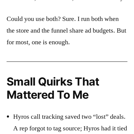
Could you use both? Sure. I run both when
the store and the funnel share ad budgets. But
for most, one is enough.
Small Quirks That
Mattered To Me
Hyros call tracking saved two “lost” deals.
A rep forgot to tag source; Hyros had it tied