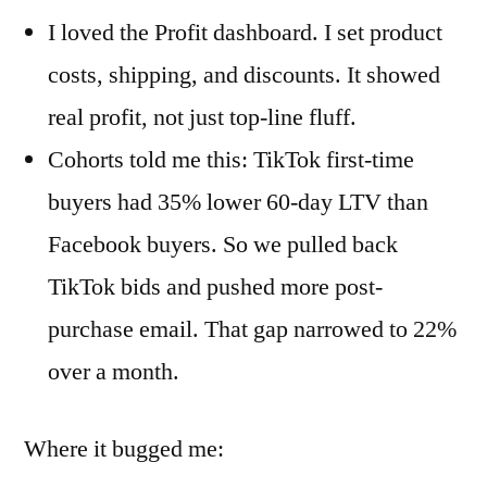
I loved the Profit dashboard. I set product
costs, shipping, and discounts. It showed
real profit, not just top-line fluff.
Cohorts told me this: TikTok first-time
buyers had 35% lower 60-day LTV than
Facebook buyers. So we pulled back
TikTok bids and pushed more post-
purchase email. That gap narrowed to 22%
over a month.
Where it bugged me: