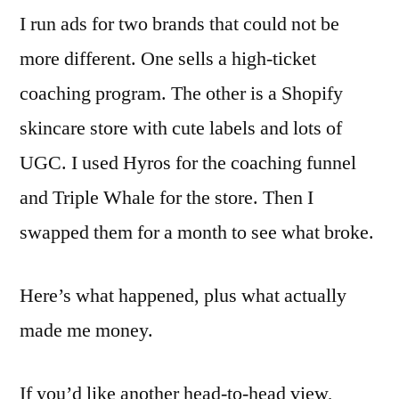
I run ads for two brands that could not be
more different. One sells a high-ticket
coaching program. The other is a Shopify
skincare store with cute labels and lots of
UGC. I used Hyros for the coaching funnel
and Triple Whale for the store. Then I
swapped them for a month to see what broke.
Here’s what happened, plus what actually
made me money.
If you’d like another head-to-head view,