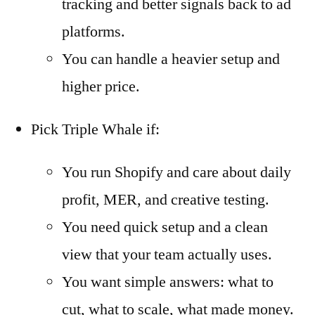
tracking and better signals back to ad
platforms.
You can handle a heavier setup and
higher price.
Pick Triple Whale if:
You run Shopify and care about daily
profit, MER, and creative testing.
You need quick setup and a clean
view that your team actually uses.
You want simple answers: what to
cut, what to scale, what made money.